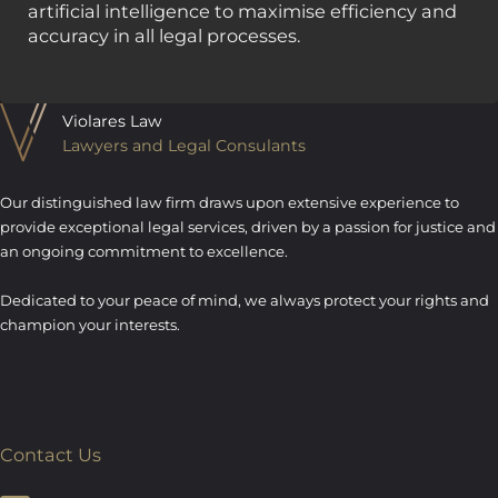
artificial intelligence to maximise efficiency and
accuracy in all legal processes.
Violares Law
Lawyers and Legal Consulants
Our distinguished law firm draws upon extensive experience to
provide exceptional legal services, driven by a passion for justice and
an ongoing commitment to excellence.
Dedicated to your peace of mind, we always protect your rights and
champion your interests.
Contact Us