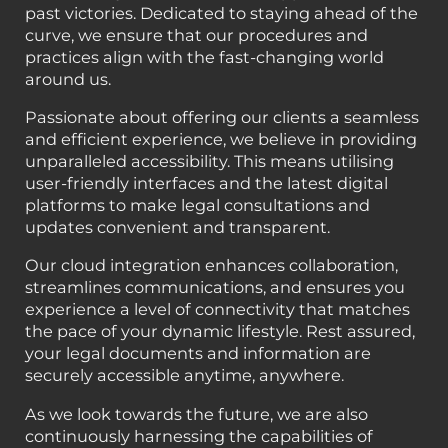
past victories. Dedicated to staying ahead of the
curve, we ensure that our procedures and
practices align with the fast-changing world
around us.
Passionate about offering our clients a seamless
and efficient experience, we believe in providing
unparalleled accessibility. This means utilising
user-friendly interfaces and the latest digital
platforms to make legal consultations and
updates convenient and transparent.
Our cloud integration enhances collaboration,
streamlines communications, and ensures you
experience a level of connectivity that matches
the pace of your dynamic lifestyle. Rest assured,
your legal documents and information are
securely accessible anytime, anywhere.
As we look towards the future, we are also
continuously harnessing the capabilities of