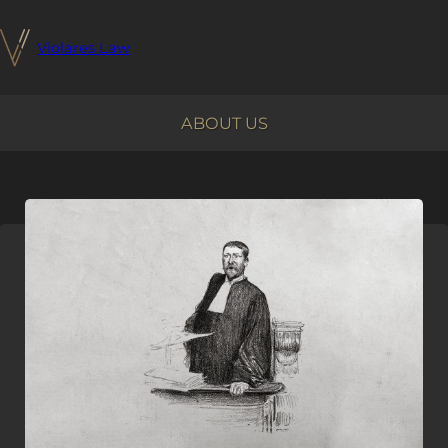
Violares Law
ABOUT US