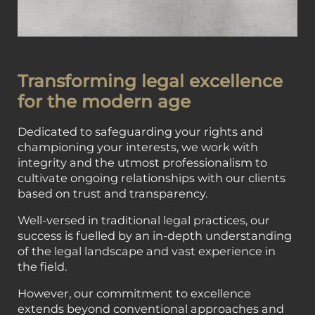
Transforming legal excellence
for the modern age
Dedicated to safeguarding your rights and
championing your interests, we work with
integrity and the utmost professionalism to
cultivate ongoing relationships with our clients
based on trust and transparency.
Well-versed in traditional legal practices, our
success is fuelled by an in-depth understanding
of the legal landscape and vast experience in
the field.
However, our commitment to excellence
extends beyond conventional approaches and