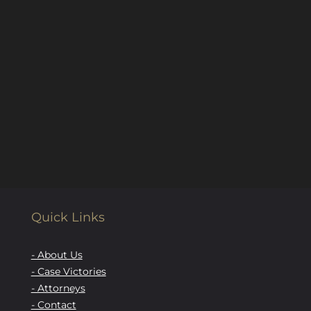
Quick Links
- About Us
- Case Victories
- Attorneys
- Contact