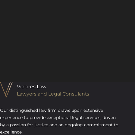
Violares Law
Lawyers and Legal Consulants
Our distinguished law firm draws upon extensive
experience to provide exceptional legal services, driven
by a passion for justice and an ongoing commitment to
excellence.