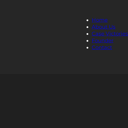
Home
About Us
Case Victories
Founder
Contact