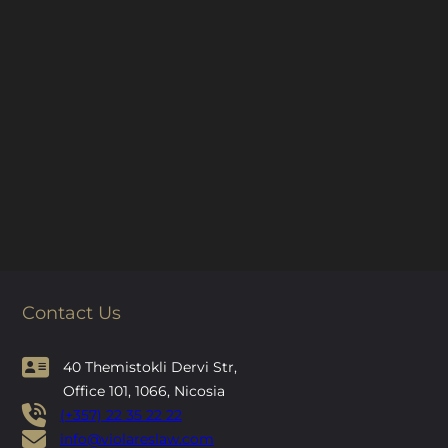
Contact Us
40 Themistokli Dervi Str,
Office 101, 1066, Nicosia
(+357) 22 35 22 22
info@violareslaw.com